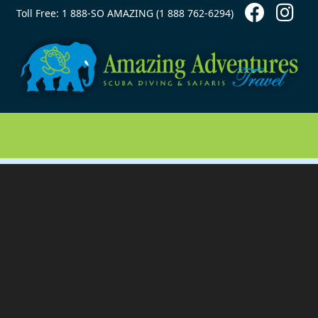
Contact Top
Skip to main content
Toll Free: 1 888-SO AMAZING (1 888 762-6294)