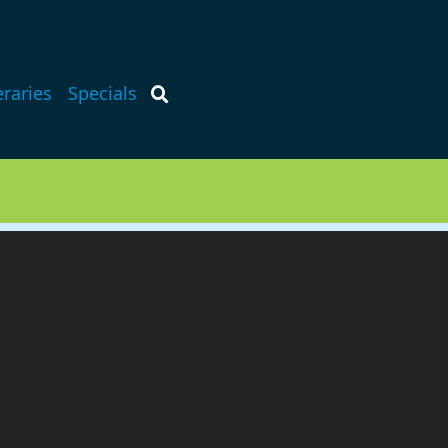
eraries
Specials