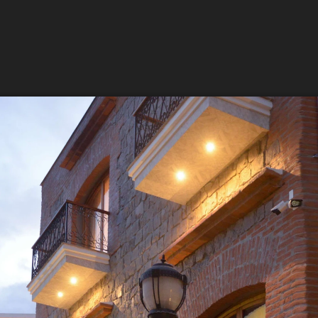
 up for updates and our Newslette
 from Amazing Adventures Travel in your inbox.
ame
ame