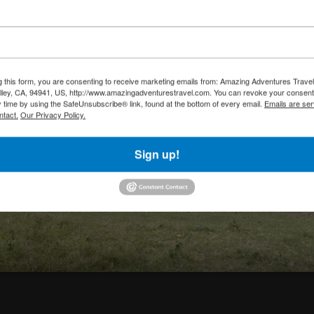
g this form, you are consenting to receive marketing emails from: Amazing Adventures Travel,
alley, CA, 94941, US, http://www.amazingadventurestravel.com. You can revoke your consent
y time by using the SafeUnsubscribe® link, found at the bottom of every email.
Emails are ser
ntact.
Our Privacy Policy.
Sign up!