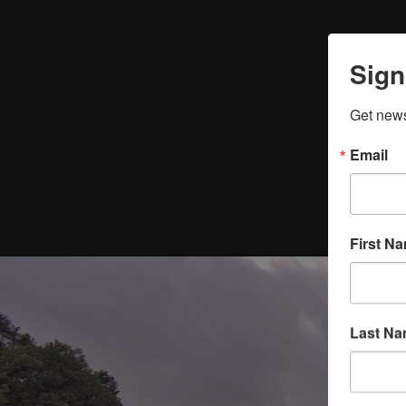
Sign
Get news
Email
First N
Last N