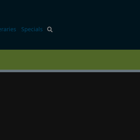
eraries
Specials
p