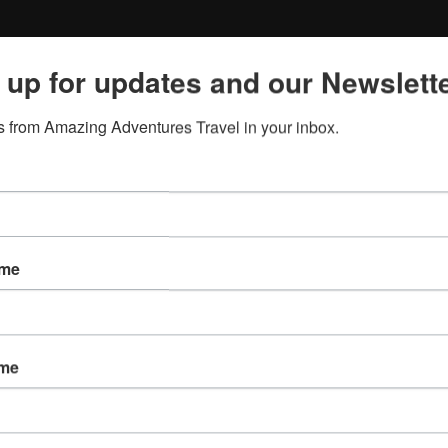
 up for updates and our Newslette
 from Amazing Adventures Travel in your inbox.
ame
ame