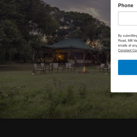
Phone
By submittin
Road, Mill V
emails at an
Constant Co