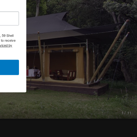
 59 Shell
 to receive
viced by
1 / 11