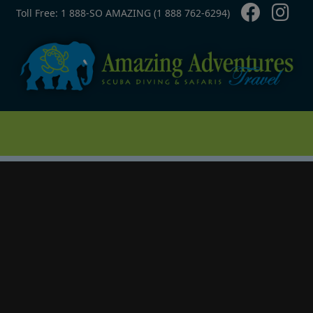
Contact Top
Skip to main content
Toll Free: 1 888-SO AMAZING (1 888 762-6294)