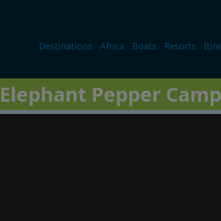
Main navigation
Destinations
Africa
Boats
Resorts
Itin
Elephant Pepper Cam