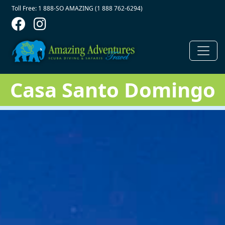
Contact Top
Skip to main content
Toll Free: 1 888-SO AMAZING (1 888 762-6294)
Casa Santo Domingo