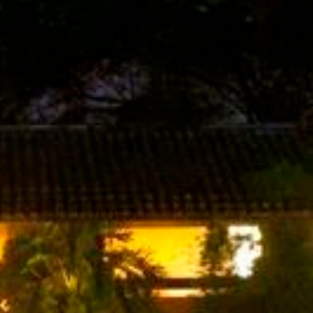
Last Name
Phone
By submitting this form, you are consenting to receive marketing emails
from: Amazing Adventures Travel, 59 Shell Road, Mill Valley, CA, 94941,
US, http://www.amazingadventurestravel.com. You can revoke your
consent to receive emails at any time by using the SafeUnsubscribe® link,
found at the bottom of every email.
Emails are serviced by Constant
Contact.
Our Privacy Policy.
Sign up!