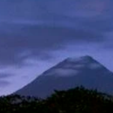
Sign up for updates and
our Newsletter!
Get news from Amazing Adventures Travel in your 
inbox.
Email
First Name