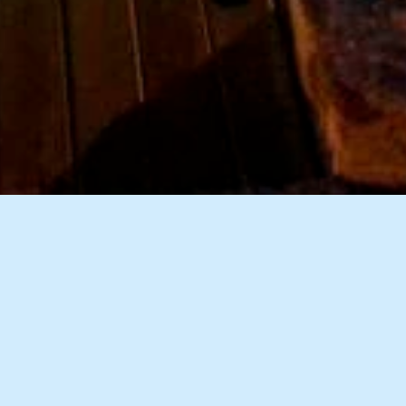
9 Images
VIEW GALLERY