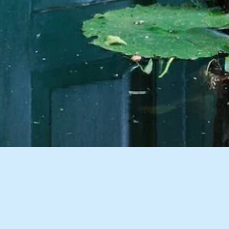
8 Images