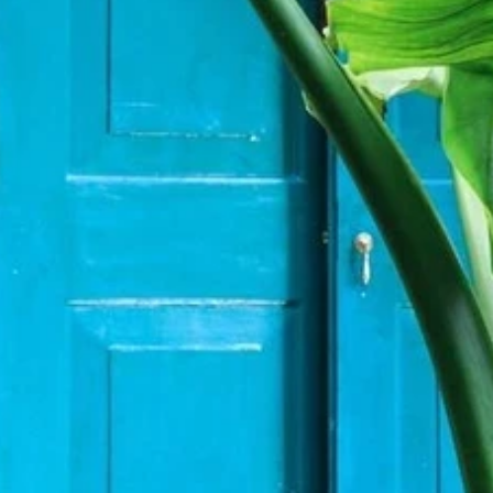
Phone
By submitting this form, you are consenting to receive marketing emails
from: Amazing Adventures Travel, 59 Shell Road, Mill Valley, CA, 94941,
US, http://www.amazingadventurestravel.com. You can revoke your
consent to receive emails at any time by using the SafeUnsubscribe® link,
found at the bottom of every email.
Emails are serviced by Constant
Contact.
Our Privacy Policy.
Sign up!