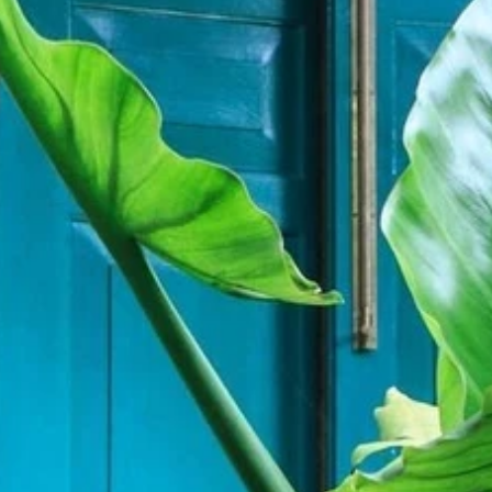
Sign up for updates and
our Newsletter!
Get news from Amazing Adventures Travel in your 
inbox.
Email
First Name
Last Name