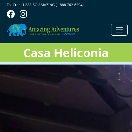
Contact Top
Skip to main content
Toll Free: 1 888-SO AMAZING (1 888 762-6294)
Casa Heliconia