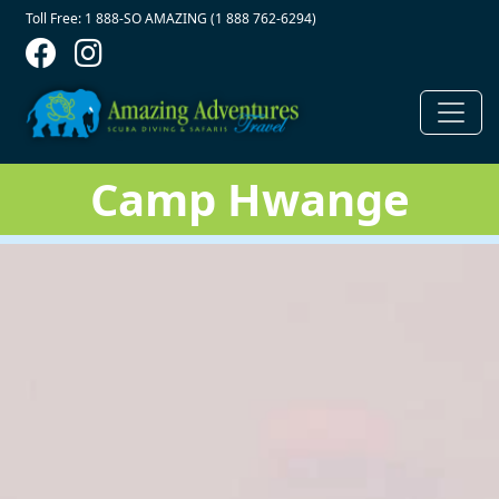
Contact Top
Skip to main content
Toll Free: 1 888-SO AMAZING (1 888 762-6294)
Camp Hwange