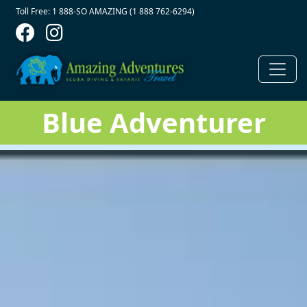
Contact Top
Skip to main content
Toll Free: 1 888-SO AMAZING (1 888 762-6294)
Blue Adventurer