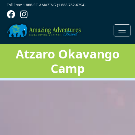
Contact Top
Skip to main content
Toll Free: 1 888-SO AMAZING (1 888 762-6294)
Atzaro Okavango
Camp