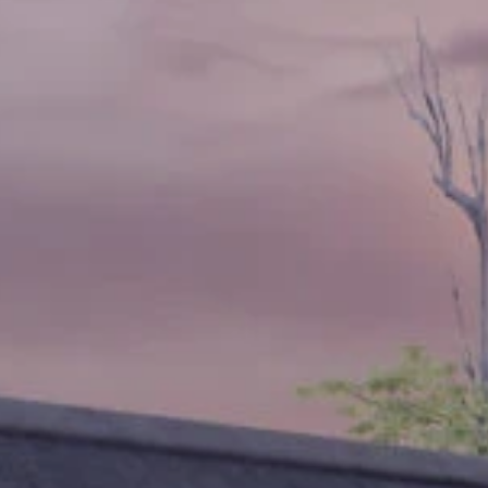
Sign up for updates and
our Newsletter!
Get news from Amazing Adventures Travel in your 
inbox.
Email
First Name
Last Name