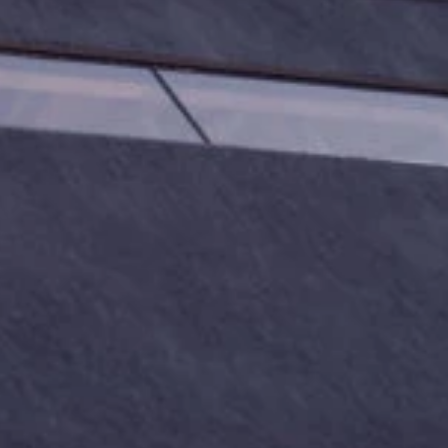
Phone
By submitting this form, you are consenting to receive marketing emails
from: Amazing Adventures Travel, 59 Shell Road, Mill Valley, CA, 94941,
US, http://www.amazingadventurestravel.com. You can revoke your
consent to receive emails at any time by using the SafeUnsubscribe® link,
found at the bottom of every email.
Emails are serviced by Constant
Contact.
Our Privacy Policy.
Sign up!