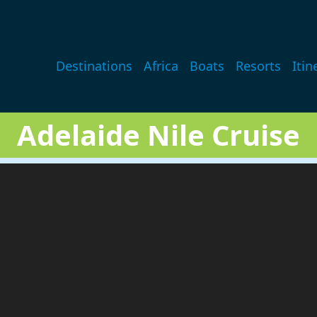
Main navigation
Destinations
Africa
Boats
Resorts
Itin
Adelaide Nile Cruise