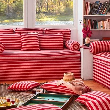
g this form, you are consenting to receive marketing emails from: Amazing Adventures Travel,
alley, CA, 94941, US, http://www.amazingadventurestravel.com. You can revoke your consent
y time by using the SafeUnsubscribe® link, found at the bottom of every email.
Emails are ser
ntact.
Our Privacy Policy.
Sign up!