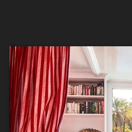
Sign
Get news
Email
First N
Last N