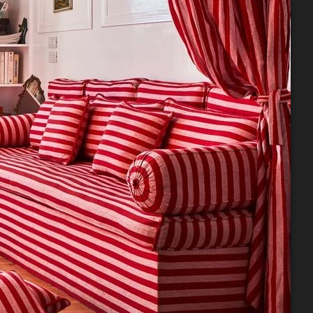
 59 Shell
 to receive
viced by