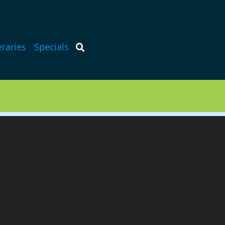
eraries
Specials