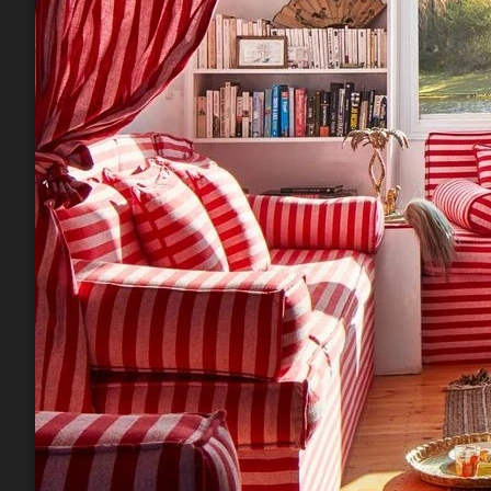
Phone
By submittin
Road, Mill V
emails at an
Constant Co