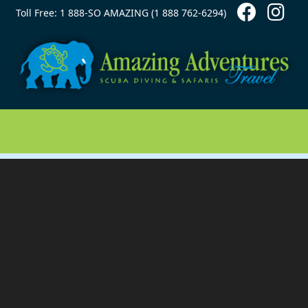
Contact Top
Skip to main content
Toll Free: 1 888-SO AMAZING (1 888 762-6294)