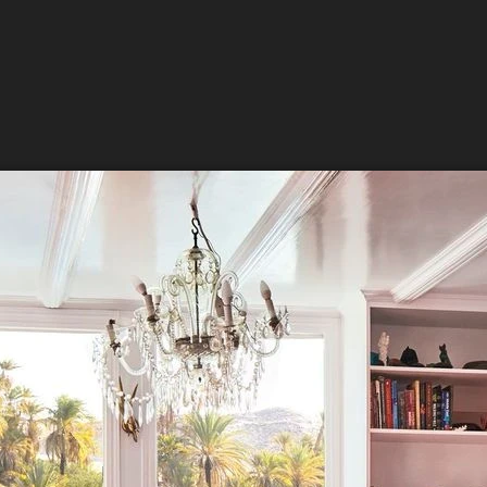
 up for updates and our Newslette
 from Amazing Adventures Travel in your inbox.
ame
ame