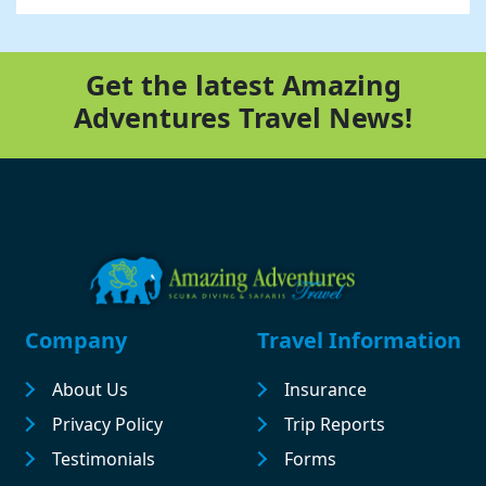
Get the latest Amazing
Adventures Travel News!
Footer
Company
Travel Information
About Us
Insurance
Privacy Policy
Trip Reports
Testimonials
Forms