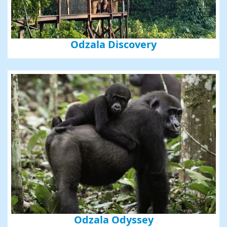
Odzala Discovery
Odzala Odyssey