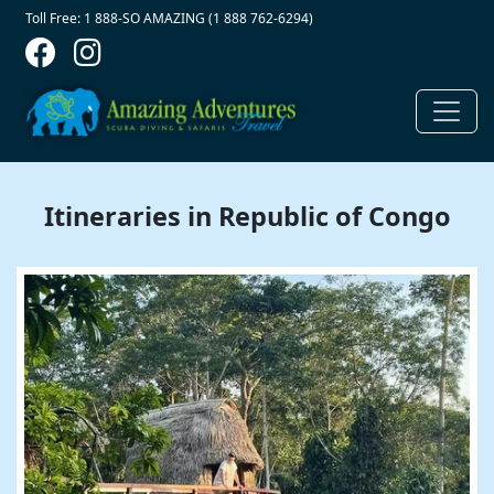
Contact Top
Skip to main content
Toll Free: 1 888-SO AMAZING (1 888 762-6294)
Itineraries in Republic of Congo