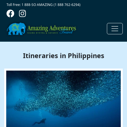
Contact Top
Skip to main content
Toll Free: 1 888-SO AMAZING (1 888 762-6294)
Itineraries in Philippines