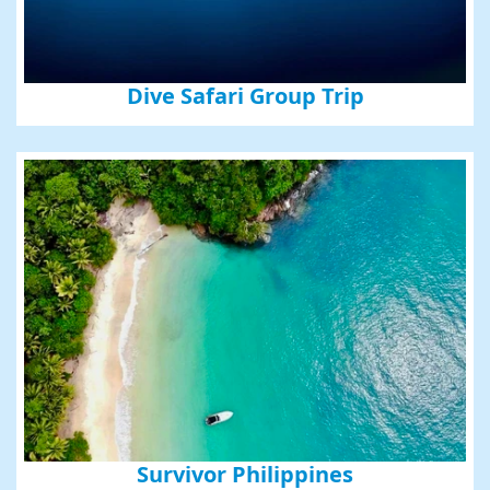
Dive Safari Group Trip
Survivor Philippines