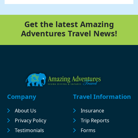
Get the latest Amazing
Adventures Travel News!
Footer
Company
Travel Information
About Us
Insurance
Privacy Policy
Trip Reports
Testimonials
Forms