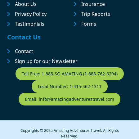
About Us
Insurance
Privacy Policy
Trip Reports
Testimonials
Forms
Contact Us
Contact
Sign up for our Newsletter
Contact Footer
Toll Free: 1-888-SO AMAZING (1-888-762-6294)
Local Number: 1-415-462-1311
Email: info@amazingadventurestravel.com
Copyrights © 2025 Amazing Adventures Travel. All Rights
Reserved.