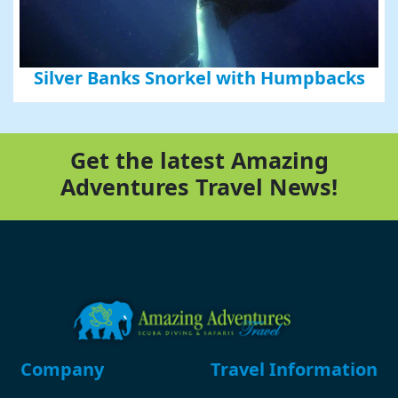
Silver Banks Snorkel with Humpbacks
Get the latest Amazing
Adventures Travel News!
Footer
Company
Travel Information