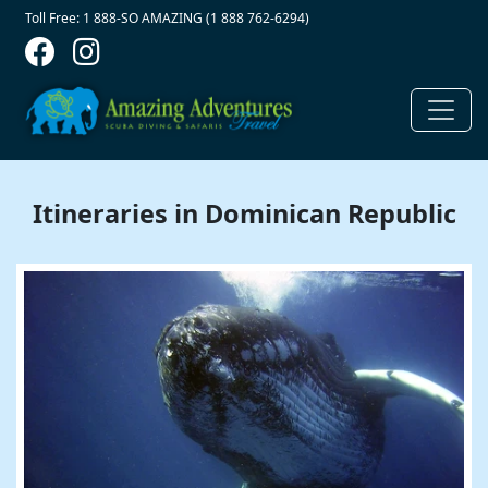
Contact Top
Skip to main content
Toll Free: 1 888-SO AMAZING (1 888 762-6294)
Itineraries in Dominican Republic