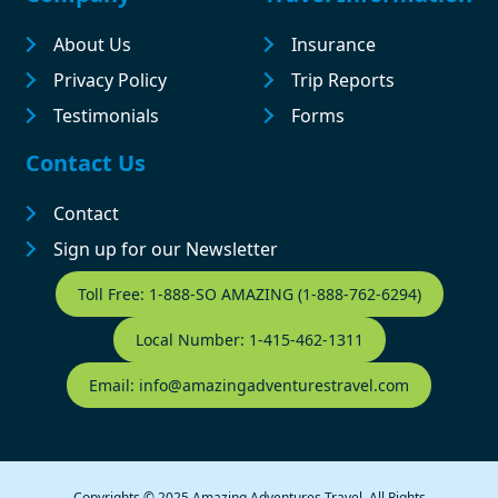
About Us
Insurance
Privacy Policy
Trip Reports
Testimonials
Forms
Contact Us
Contact
Sign up for our Newsletter
Contact Footer
Toll Free: 1-888-SO AMAZING (1-888-762-6294)
Local Number: 1-415-462-1311
Email: info@amazingadventurestravel.com
Copyrights © 2025 Amazing Adventures Travel. All Rights