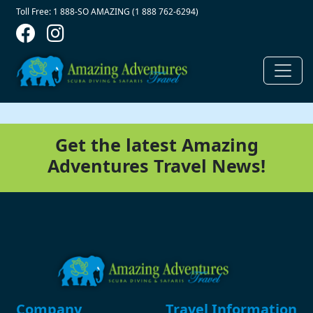
Contact Top
Skip to main content
Toll Free: 1 888-SO AMAZING (1 888 762-6294)
Get the latest Amazing
Adventures Travel News!
Footer
Company
Travel Information