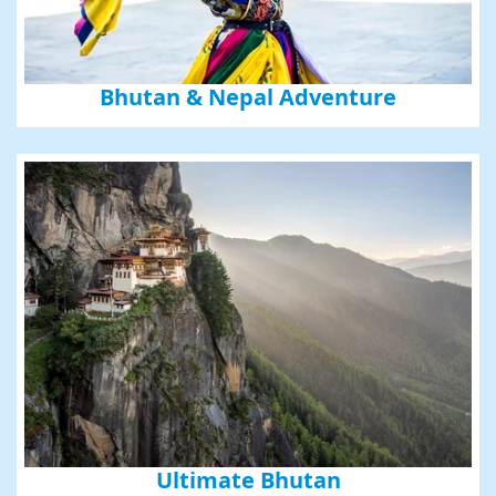
Bhutan & Nepal Adventure
Ultimate Bhutan