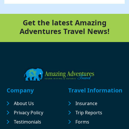
Get the latest Amazing
Adventures Travel News!
Footer
Company
Travel Information
About Us
Insurance
Privacy Policy
Trip Reports
Testimonials
Forms