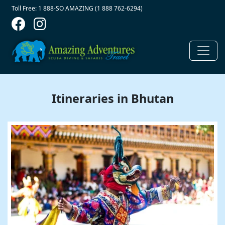
Contact Top
Skip to main content
Toll Free: 1 888-SO AMAZING (1 888 762-6294)
Itineraries in Bhutan