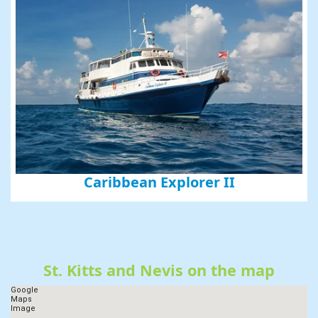
Caribbean Explorer II
St. Kitts and Nevis on the map