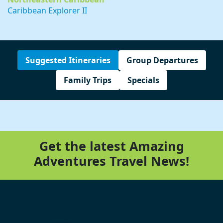
Caribbean Explorer II
Suggested Itineraries
Group Departures
Family Trips
Specials
Get the latest Amazing
Adventures Travel News!