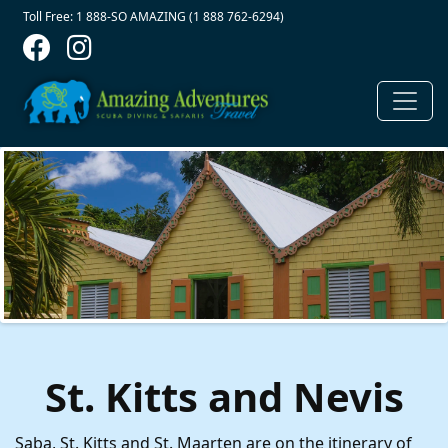
Contact Top
Skip to main content
Toll Free: 1 888-SO AMAZING (1 888 762-6294)
St. Kitts and Nevis
Saba, St. Kitts and St. Maarten are on the itinerary of