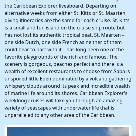
the Caribbean Explorer liveaboard. Departing on
alternative weeks from either St. Kitts or St. Maarten,
diving itineraries are the same for each cruise. St. Kitts
is a small and fun island on the cruise ship route but
has not lost its authentic tropical beat. St. Maarten –
one side Dutch, one side French as neither of them
could bear to part with it – has long been one of the
favorite playgrounds of the rich and famous. The
scenery is gorgeous, beaches perfect and there is a
wealth of excellent restaurants to choose from.Saba is
unspoiled little Eden dominated by a volcano gathering
whispery clouds around its peak and incredible wealth
of marine life around its shores. Caribbean Explorer’s
weeklong cruises will take you through an amazing
variety of seascapes with underwater life that is
unparalleled to any other area of the Caribbean.