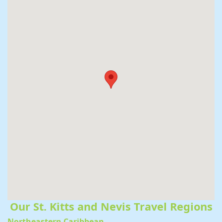
Our St. Kitts and Nevis Travel Regions
Northeastern Caribbean