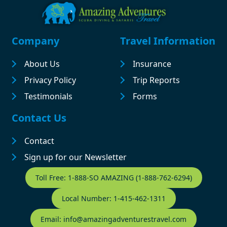
Footer
Company
Travel Information
About Us
Insurance
Privacy Policy
Trip Reports
Testimonials
Forms
Contact Us
Contact
Sign up for our Newsletter
Contact Footer
Toll Free: 1-888-SO AMAZING (1-888-762-6294)
Local Number: 1-415-462-1311
Email: info@amazingadventurestravel.com