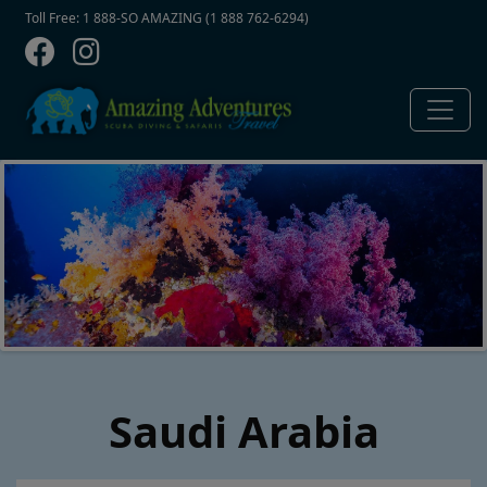
Contact Top
Skip to main content
Toll Free: 1 888-SO AMAZING (1 888 762-6294)
Saudi Arabia