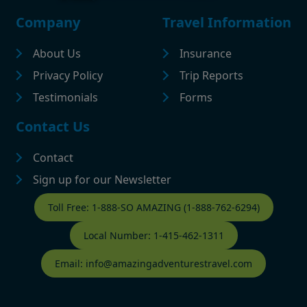
Footer
Company
Travel Information
About Us
Insurance
Privacy Policy
Trip Reports
Testimonials
Forms
Contact Us
Contact
Sign up for our Newsletter
Contact Footer
Toll Free: 1-888-SO AMAZING (1-888-762-6294)
Local Number: 1-415-462-1311
Email: info@amazingadventurestravel.com