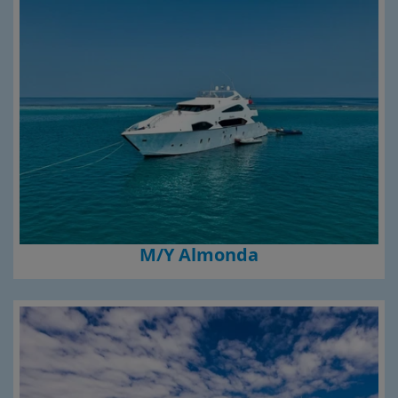
M/Y Almonda