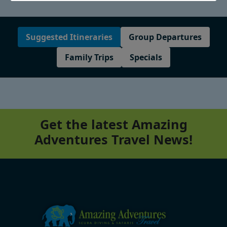
Suggested Itineraries
Group Departures
Family Trips
Specials
Get the latest Amazing
Adventures Travel News!