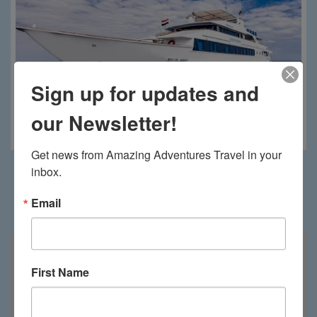
Sign up for updates and
our Newsletter!
Royal Evolution
Get news from Amazing Adventures Travel in your 
inbox.
Email
Saudi Arabia on the map
First Name