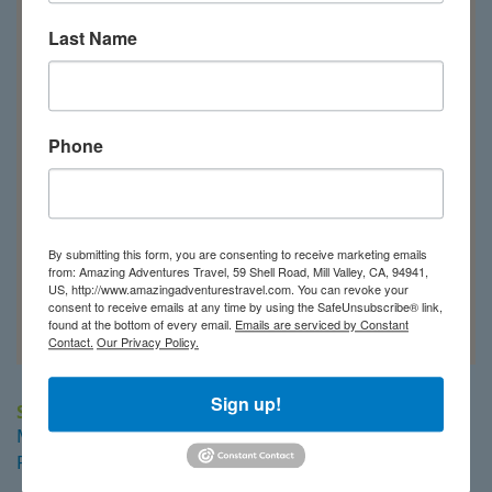
Last Name
Phone
By submitting this form, you are consenting to receive marketing emails
from: Amazing Adventures Travel, 59 Shell Road, Mill Valley, CA, 94941,
US, http://www.amazingadventurestravel.com. You can revoke your
consent to receive emails at any time by using the SafeUnsubscribe® link,
found at the bottom of every email.
Emails are serviced by Constant
Contact.
Our Privacy Policy.
Our Saudi Arabia Travel Regions
Sign up!
Southern Red Sea
M/Y Almonda
Royal Evolution