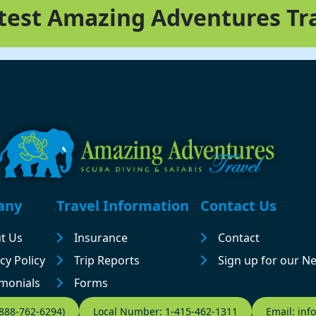
atest Amazing Adventures Tr
any
Travel Information
Contact Us
t Us
Insurance
Contact
cy Policy
Trip Reports
Sign up for our N
imonials
Forms
-888-762-6294)
Local Number: 1-415-462-1311
Email: in