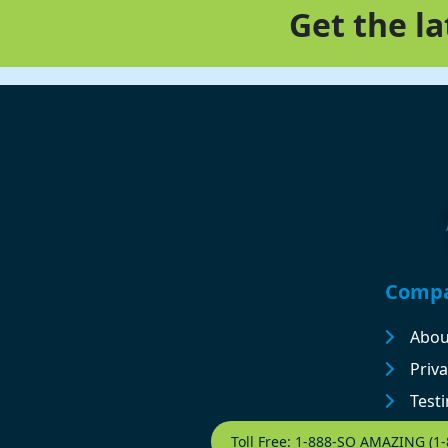
Get the l
Footer
Comp
Abou
Priva
Test
Contact Footer
Toll Free: 1-888-SO AMAZING (1