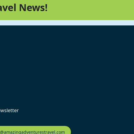
avel News!
ewsletter
fo@amazingadventurestravel.com