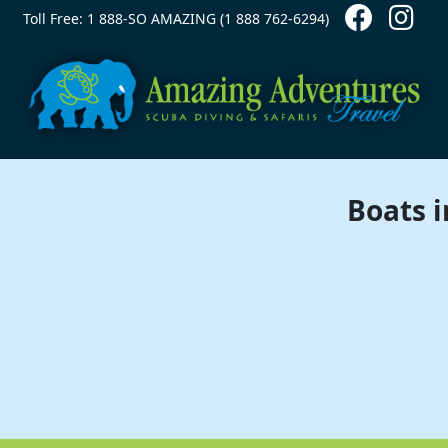
Contact Top
Skip to main content
Toll Free: 1 888-SO AMAZING (1 888 762-6294)
Boats i