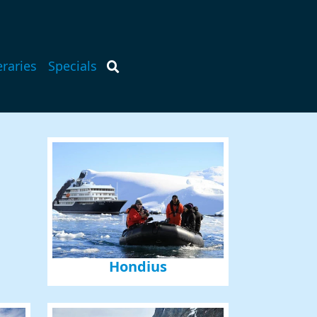
eraries
Specials
Hondius