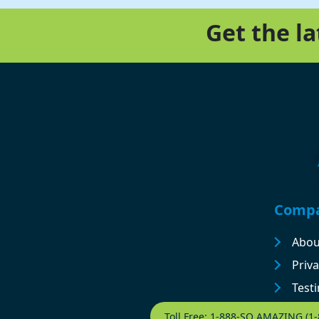
Get the l
Footer
Comp
Abou
Priva
Test
Contact Footer
Toll Free: 1-888-SO AMAZING (1