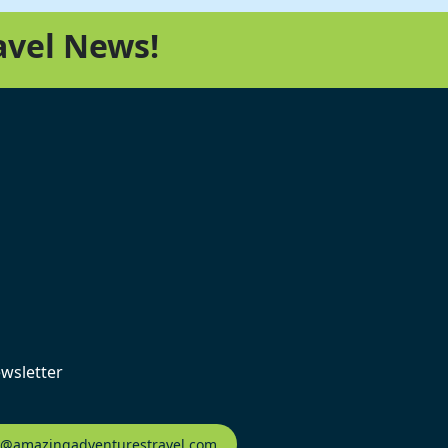
avel News!
ewsletter
fo@amazingadventurestravel.com