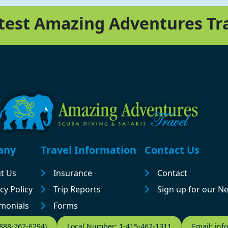
atest Amazing Adventures Tr
any
Travel Information
Contact Us
t Us
Insurance
Contact
cy Policy
Trip Reports
Sign up for our N
imonials
Forms
-888-762-6294)
Local Number: 1-415-462-1311
Email: in