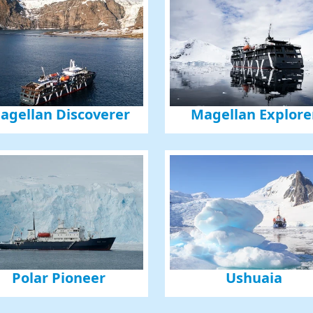
agellan Discoverer
Magellan Explore
Polar Pioneer
Ushuaia