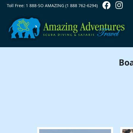
Contact Top
Skip to main content
Toll Free: 1 888-SO AMAZING (1 888 762-6294)
Boa