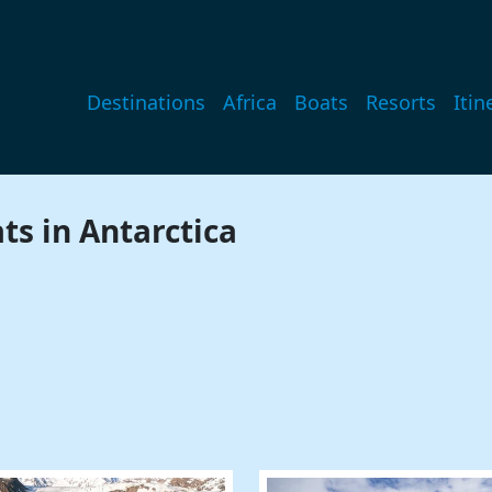
Main navigation
Destinations
Africa
Boats
Resorts
Itin
ts in Antarctica