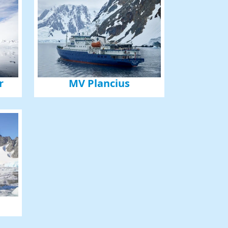
r
MV Plancius