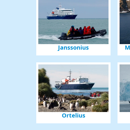
Janssonius
M
Ortelius