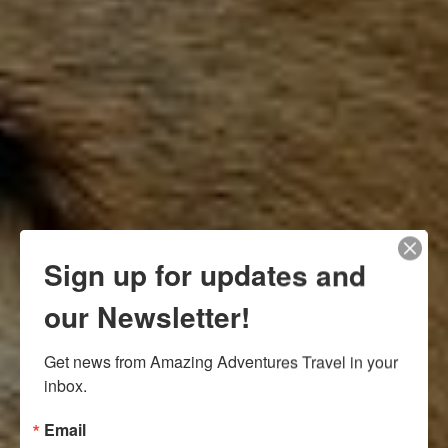
Sign up for updates and
our Newsletter!
Get news from Amazing Adventures Travel in your 
inbox.
Email