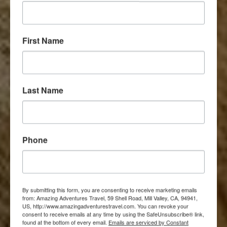
First Name
Last Name
Phone
By submitting this form, you are consenting to receive marketing emails
from: Amazing Adventures Travel, 59 Shell Road, Mill Valley, CA, 94941,
US, http://www.amazingadventurestravel.com. You can revoke your
consent to receive emails at any time by using the SafeUnsubscribe® link,
found at the bottom of every email.
Emails are serviced by Constant