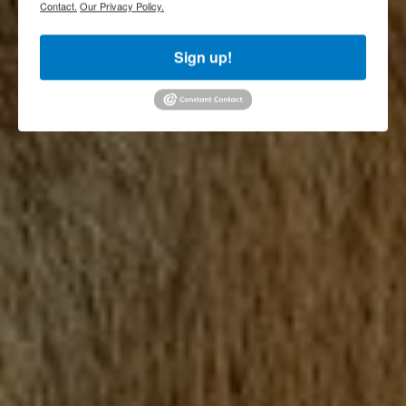
Contact.
Our Privacy Policy.
Sign up!