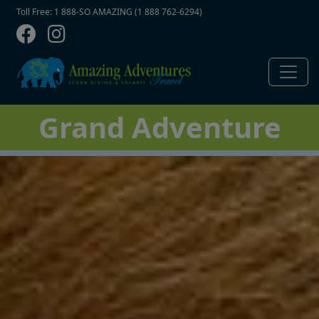
Contact Top
Skip to main content
Toll Free: 1 888-SO AMAZING (1 888 762-6294)
Grand Adventure