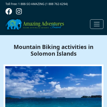
Contact Top
Skip to main content
Toll Free: 1 888-SO AMAZING (1 888 762-6294)
Mountain Biking activities in
Solomon Islands