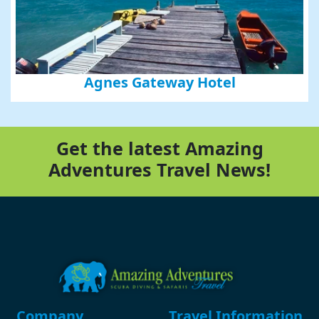
Agnes Gateway Hotel
Get the latest Amazing
Adventures Travel News!
Footer
Company
Travel Information