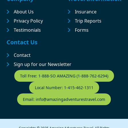
About Us
Insurance
Privacy Policy
Trip Reports
Testimonials
Forms
Contact Us
Contact
Sign up for our Newsletter
Contact Footer
Toll Free: 1-888-SO AMAZING (1-888-762-6294)
Local Number: 1-415-462-1311
Email: info@amazingadventurestravel.com