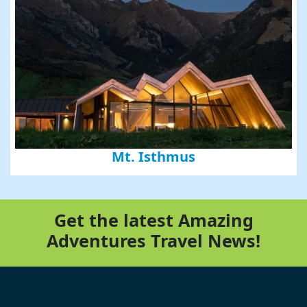
Mt. Isthmus
Get the latest Amazing
Adventures Travel News!