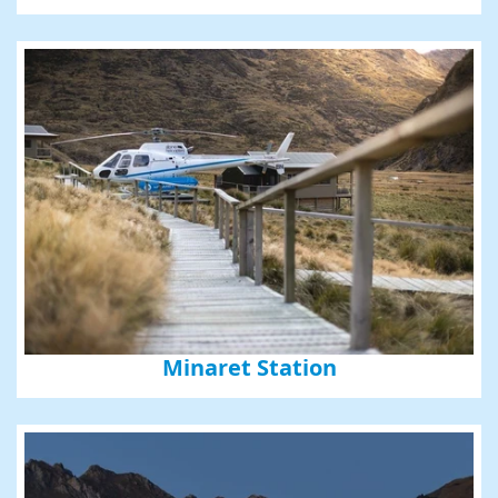
Minaret Station