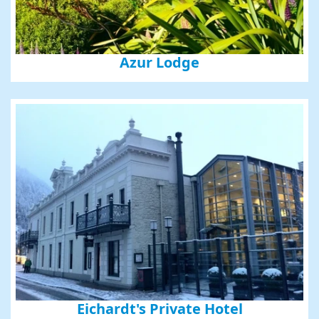
Azur Lodge
Eichardt's Private Hotel