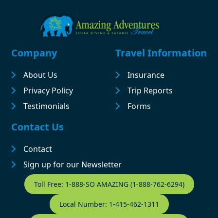
Footer
Company
Travel Information
About Us
Insurance
Privacy Policy
Trip Reports
Testimonials
Forms
Contact Us
Contact
Sign up for our Newsletter
Contact Footer
Toll Free: 1-888-SO AMAZING (1-888-762-6294)
Local Number: 1-415-462-1311