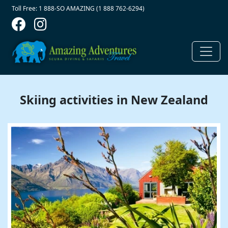
Contact Top
Skip to main content
Toll Free: 1 888-SO AMAZING (1 888 762-6294)
Skiing activities in New Zealand