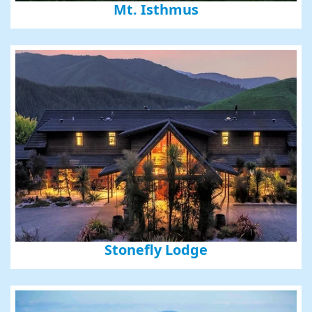
Mt. Isthmus
Stonefly Lodge