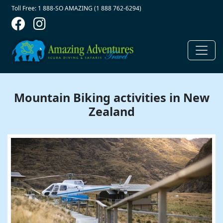
Contact Top
Skip to main content
Toll Free: 1 888-SO AMAZING (1 888 762-6294)
Mountain Biking activities in New
Zealand