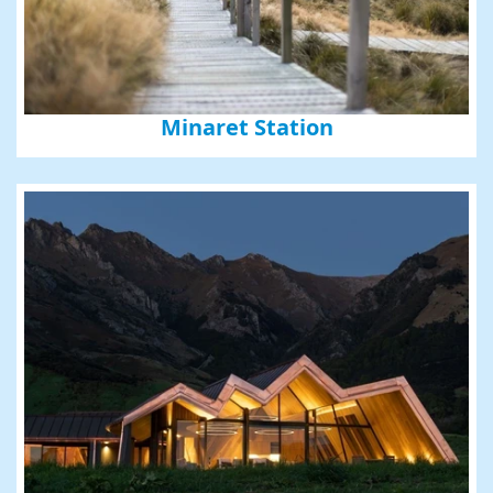
Minaret Station