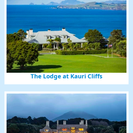
The Lodge at Kauri Cliffs