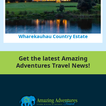
Wharekauhau Country Estate
Get the latest Amazing
Adventures Travel News!