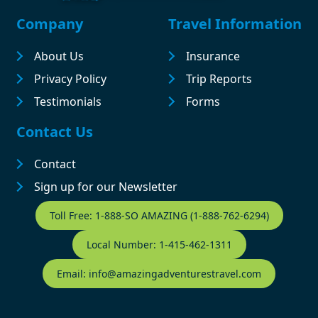
Footer
Company
Travel Information
About Us
Insurance
Privacy Policy
Trip Reports
Testimonials
Forms
Contact Us
Contact
Sign up for our Newsletter
Contact Footer
Toll Free: 1-888-SO AMAZING (1-888-762-6294)
Local Number: 1-415-462-1311
Email: info@amazingadventurestravel.com