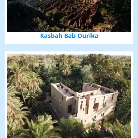
Kasbah Bab Ourika