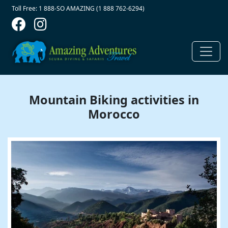
Contact Top
Skip to main content
Toll Free: 1 888-SO AMAZING (1 888 762-6294)
Mountain Biking activities in
Morocco