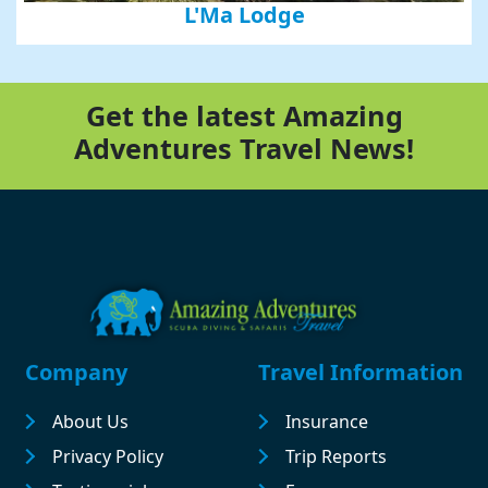
L'Ma Lodge
Get the latest Amazing
Adventures Travel News!
Footer
Company
Travel Information
About Us
Insurance
Privacy Policy
Trip Reports