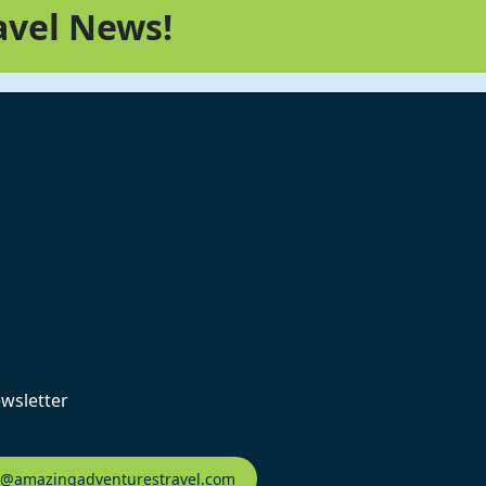
avel News!
ewsletter
fo@amazingadventurestravel.com