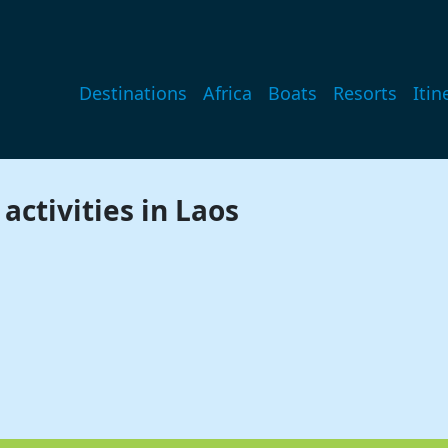
Main navigation
Destinations
Africa
Boats
Resorts
Itin
activities in Laos