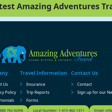
atest Amazing Adventures Tr
any
Travel Information
Contact Us
t Us
Insurance
Contact
cy Policy
Trip Reports
Sign up for our N
imonials
Forms
-888-762-6294)
Local Number: 1-415-462-1311
Email: in