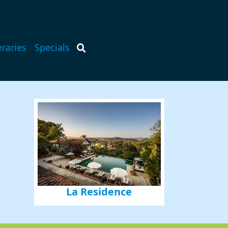
eraries
Specials
La Residence