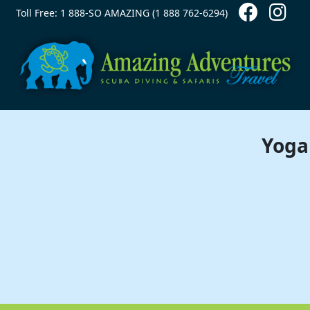
Contact Top
Skip to main content
Toll Free: 1 888-SO AMAZING (1 888 762-6294)
Yoga 