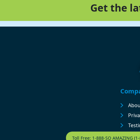
Get the l
Footer
Comp
Abou
Priva
Test
Contact Footer
Toll Free: 1-888-SO AMAZING (1