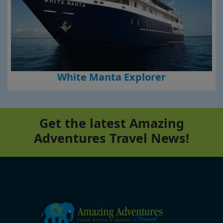
White Manta Explorer
Get the latest Amazing
Adventures Travel News!