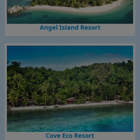
Angel Island Resort
Cove Eco Resort