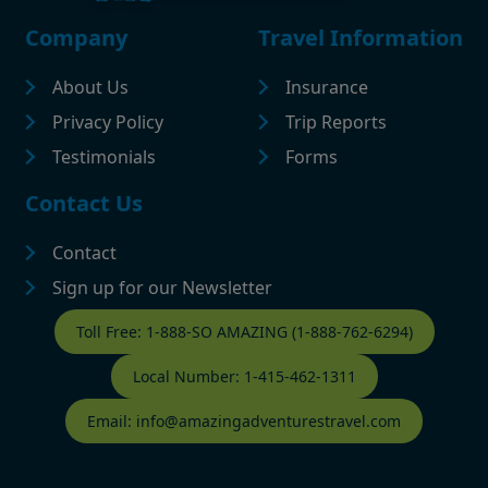
Footer
Company
Travel Information
About Us
Insurance
Privacy Policy
Trip Reports
Testimonials
Forms
Contact Us
Contact
Sign up for our Newsletter
Contact Footer
Toll Free: 1-888-SO AMAZING (1-888-762-6294)
Local Number: 1-415-462-1311
Email: info@amazingadventurestravel.com