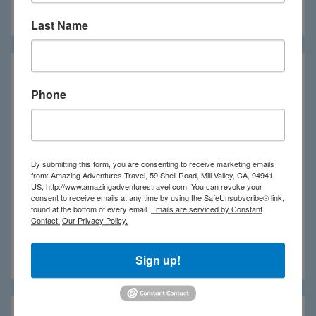
Meridian Adventure
Last Name
Phone
By submitting this form, you are consenting to receive marketing emails
from: Amazing Adventures Travel, 59 Shell Road, Mill Valley, CA, 94941,
US, http://www.amazingadventurestravel.com. You can revoke your
consent to receive emails at any time by using the SafeUnsubscribe® link,
found at the bottom of every email.
Emails are serviced by Constant
Contact.
Our Privacy Policy.
Nihi Sumba
Sign up!