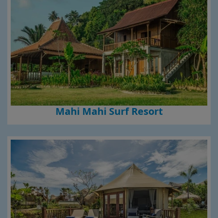
Mahi Mahi Surf Resort