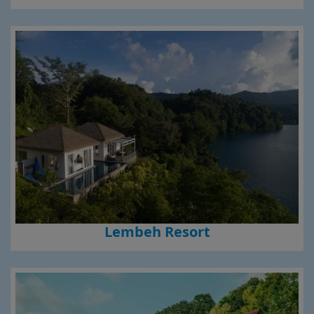
Lembeh Resort