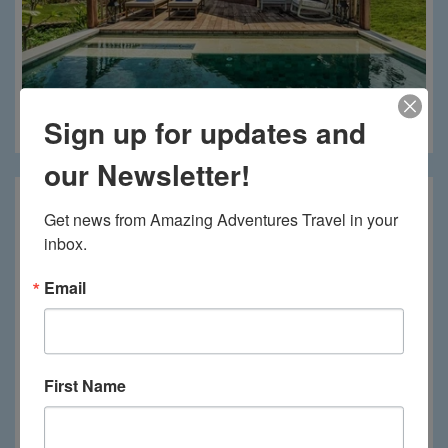
Sign up for updates and
Menjangan Dynasty
our Newsletter!
Get news from Amazing Adventures Travel in your 
inbox.
Email
First Name