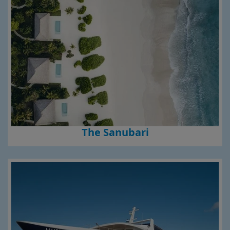
The Sanubari