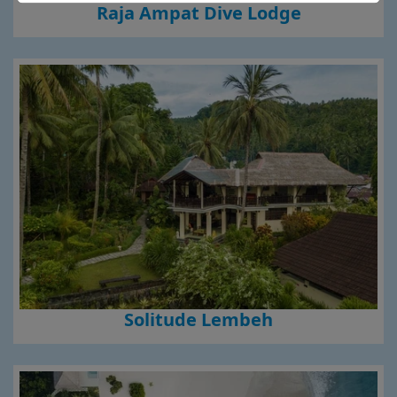
Raja Ampat Dive Lodge
Solitude Lembeh